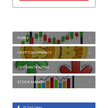
FOREX
CRYPTOCURRENCY
OPTIONSTRADING
STOCK MARKET
12,740 Likes