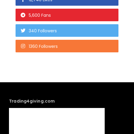
5,600 Fans
340 Followers
1360 Followers
Trading4giving.com