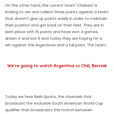
On the other hand, the current team 'Chelsea' is
looking to win and collect three points against a team
that doesn't give up points easily in order to maintain
their position and get back on their feet. They are in
sixth place with 16 points and have won 4 games,
drawn 4 and lost 6 and today they are hoping for a
win against the Argentines and a full point. The team.
We're going to watch Argentina vs Chili, Berriak
Today we hear BeIN Sports, the channels that
broadcast the exclusive South American World Cup
qualifier that broadcasts the match between