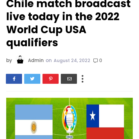
Chile match broadcast
live today in the 2022
World Cup USA
qualifiers
by
Admin
on
0
August 24, 2022