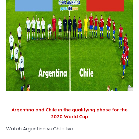
Argentina and Chile in the qualifying phase for the
2020 World Cup
Watch Argentina vs Chile live