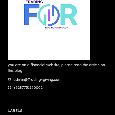
you are on a financial website, please read the article on
this blog
admin@Trading4giving.com
+6287751130002
LABELS