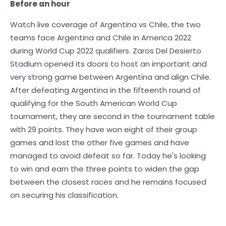
Before an hour
Watch live coverage of Argentina vs Chile, the two
teams face Argentina and Chile in America 2022
during World Cup 2022 qualifiers. Zaros Del Desierto
Stadium opened its doors to host an important and
very strong game between Argentina and align Chile.
After defeating Argentina in the fifteenth round of
qualifying for the South American World Cup
tournament, they are second in the tournament table
with 29 points. They have won eight of their group
games and lost the other five games and have
managed to avoid defeat so far. Today he's looking
to win and earn the three points to widen the gap
between the closest races and he remains focused
on securing his classification.