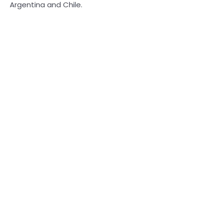
Argentina and Chile.