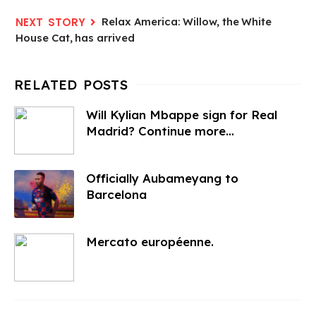
Relax America: Willow, the White
House Cat, has arrived
Will Kylian Mbappe sign for Real
Madrid? Continue more...
Officially Aubameyang to
Barcelona
Mercato européenne.