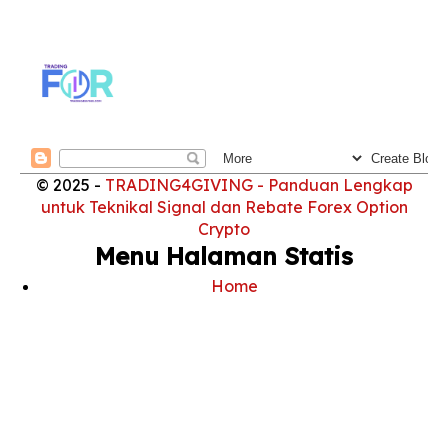
© 2025 -
TRADING4GIVING - Panduan Lengkap
untuk Teknikal Signal dan Rebate Forex Option
Crypto
Menu Halaman Statis
Home