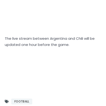
The live stream between Argentina and Chili will be
updated one hour before the game.
Equator match vs Brazil, Mexico vs Jamaica, Mexico soccer match, Concacaf qualifiers,
Cisatorias, Sudan Americaa, USA vs El Salvador, World Cup qualifiers, Brazil vs Ecuador
Mexico vs. azlinatoria Qatar Eliminators for CONCACAF World Cup 2022 CONMEBOL
IGNATIURIAS EL SALVADOR v Equator United States v Brazil Argentine Eliminators for
World Cup 2022 Argentina Chile v Argentina Brazil v Ecuador
Brazilian soccer
FOOTBALL