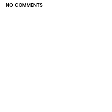
NO COMMENTS