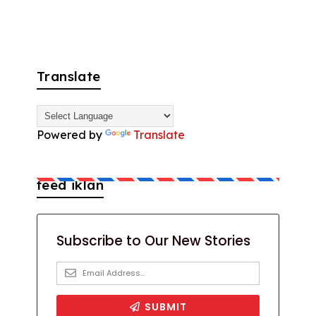
Translate
Powered by
Translate
feed iklan