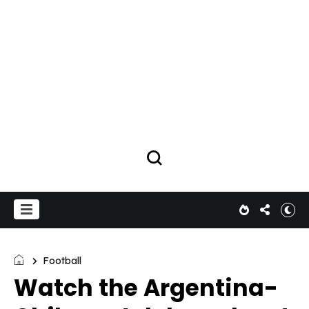
Football
Watch the Argentina-