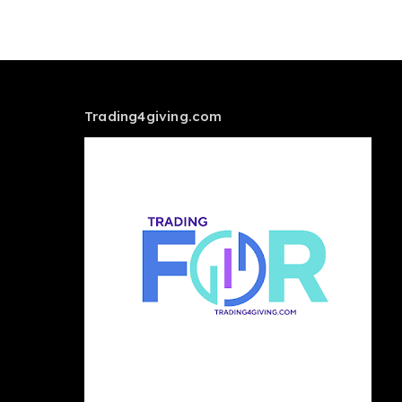
Trading4giving.com