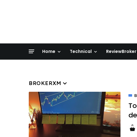
Home
Technical
ReviewBroker
BROKERXM
To
d