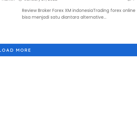
Review Broker Forex XM indonesiaTrading forex online
bisa menjadi satu diantara alternative...