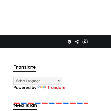
Translate
Powered by
Translate
feed iklan