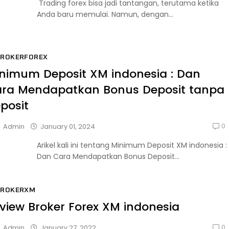
Trading forex bisa jadi tantangan, terutama ketika
Anda baru memulai. Namun, dengan...
BROKERFOREX
nimum Deposit XM indonesia : Dan
ra Mendapatkan Bonus Deposit tanpa
posit
0
January 01, 2024
Admin
Arikel kali ini tentang Minimum Deposit XM indonesia :
Dan Cara Mendapatkan Bonus Deposit...
BROKERXM
view Broker Forex XM indonesia
0
January 27, 2022
Admin