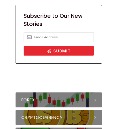
FOREX
CRYPTOCURRENCY