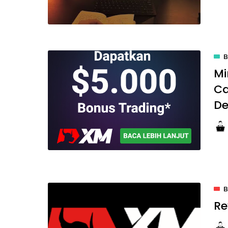
Mi
Ca
De
Re