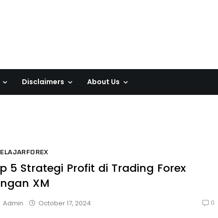
Disclaimers
About Us
BELAJARFOREX
p 5 Strategi Profit di Trading Forex
engan XM
0
October 17, 2024
Admin