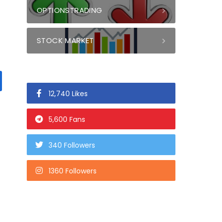
OPTIONSTRADING
STOCK MARKET
12,740 Likes
5,600 Fans
340 Followers
1360 Followers