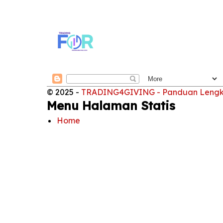
© 2025 -
TRADING4GIVING - Panduan Lengkap
Menu Halaman Statis
Home