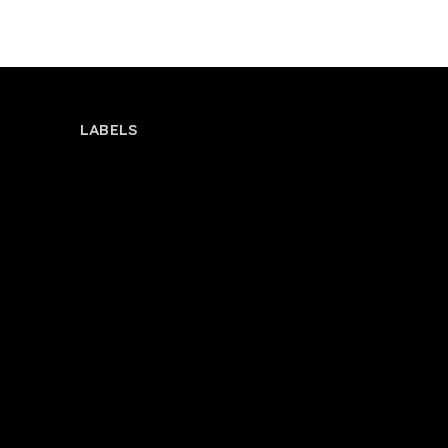
LABELS