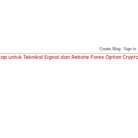
 untuk Teknikal Signal dan Rebate Forex Option Crypt