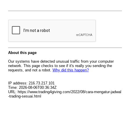
About this page
Our systems have detected unusual traffic from your computer
network. This page checks to see if it's really you sending the
requests, and not a robot.
Why did this happen?
IP address: 216.73.217.101
Time: 2026-08-06T00:36:34Z
URL: https://www.trading4giving.com/2022/08/cara-mengatur-jadwal
-trading-sesuai.html