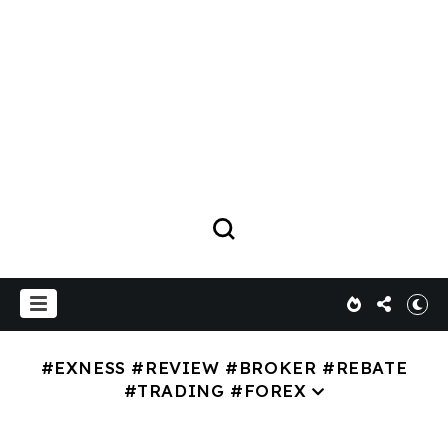
#EXNESS #REVIEW #BROKER #REBATE
#TRADING #FOREX