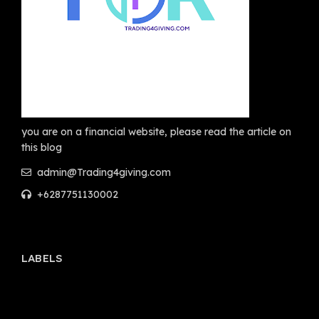
you are on a financial website, please read the article on
this blog
admin@Trading4giving.com
+6287751130002
LABELS