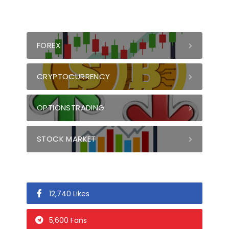
FOREX
CRYPTOCURRENCY
OPTIONSTRADING
STOCK MARKET
12,740 Likes
5,600 Fans