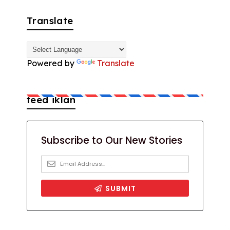
Translate
Powered by
Translate
feed iklan