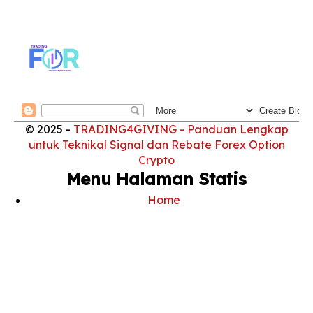
© 2025 -
TRADING4GIVING - Panduan Lengkap
untuk Teknikal Signal dan Rebate Forex Option
Crypto
Menu Halaman Statis
Home