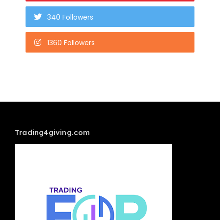
340 Followers
1360 Followers
Trading4giving.com